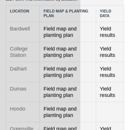
LOCATION
FIELD MAP & PLANTING
YIELD
PLAN
DATA
Bardwell
Field map and
Yield
planting plan
results
College
Field map and
Yield
Station
planting plan
results
Dalhart
Field map and
Yield
planting plan
results
Dumas
Field map and
Yield
planting plan
results
Hondo
Field map and
planting plan
Greenville
Field map and
Yield