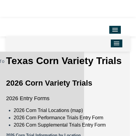
Variety Testing
Extension Units
District Offices
Home
Texas Corn Variety Trials
To
TAMU Ag Program Map
Corn
Texas County Map
Cotton
2026 Corn Variety Trials
Soil & Crop Sciences
Forage
2026 Entry Forms
Hemp
2026 Corn Trial Locations (map)
Oilseeds
2026 Corn Performance Trials Entry Form
2026 Corn Supplemental Trials Entry Form
Peanuts
2026 Corn Trial Information by Location