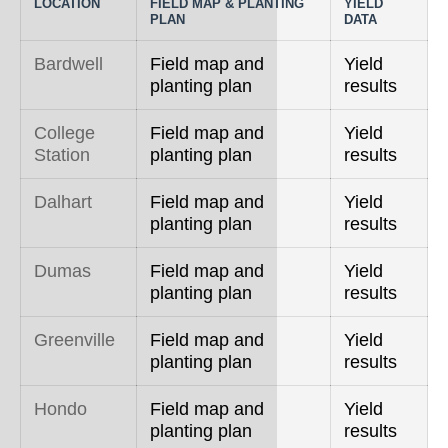
LOCATION
FIELD MAP & PLANTING
YIELD
PLAN
DATA
Bardwell
Field map and
Yield
planting plan
results
College
Field map and
Yield
Station
planting plan
results
Dalhart
Field map and
Yield
planting plan
results
Dumas
Field map and
Yield
planting plan
results
Greenville
Field map and
Yield
planting plan
results
Hondo
Field map and
Yield
planting plan
results