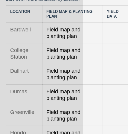
Rice
LOCATION
FIELD MAP & PLANTING
YIELD
Silage
PLAN
DATA
Small Grains
Bardwell
Field map and
planting plan
Sorghum
College
Field map and
Soybean
Station
planting plan
Sunflower
Dallhart
Field map and
Other crops
planting plan
Dumas
Field map and
planting plan
Greenville
Field map and
planting plan
Hondo
Field map and