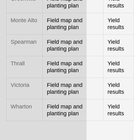
planting plan
results
Monte Alto
Field map and
Yield
planting plan
results
Spearman
Field map and
Yield
planting plan
results
Thrall
Field map and
Yield
planting plan
results
Victoria
Field map and
Yield
planting plan
results
Wharton
Field map and
Yield
planting plan
results