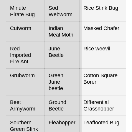
Minute
Sod
Rice Stink Bug
Pirate Bug
Webworm
Cutworm
Indian
Masked Chafer
Meal Moth
Red
June
Rice weevil
Imported
Beetle
Fire Ant
Grubworm
Green
Cotton Square
June
Borer
beetle
Beet
Ground
Differential
Armyworm
Beetle
Grasshopper
Southern
Fleahopper
Leaffooted Bug
Green Stink