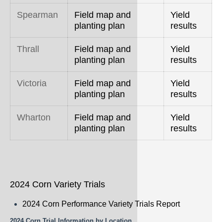
Spearman
Field map and
Yield
planting plan
results
Thrall
Field map and
Yield
planting plan
results
Victoria
Field map and
Yield
planting plan
results
Wharton
Field map and
Yield
planting plan
results
2024 Corn Variety Trials
2024 Corn Performance Variety Trials Report
2024 Corn Trial Information by Location