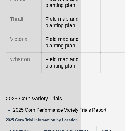
planting plan
Thrall
Field map and
planting plan
Victoria
Field map and
planting plan
Wharton
Field map and
planting plan
2025 Corn Variety Trials
2025 Corn Performance Variety Trials Report
2025 Corn Trial Information by Location