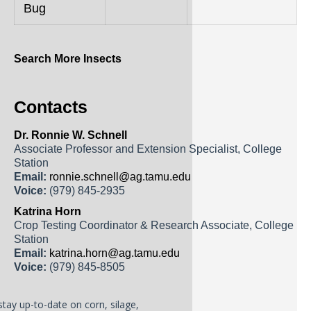
Bug
Search More Insects
Contacts
Dr. Ronnie W. Schnell
Associate Professor and Extension Specialist, College
Station
Email:
ronnie.schnell@ag.tamu.edu
Voice:
(979) 845-2935
Katrina Horn
Crop Testing Coordinator & Research Associate, College
Station
Email:
katrina.horn@ag.tamu.edu
Voice:
(979) 845-8505
stay up-to-date on corn, silage,