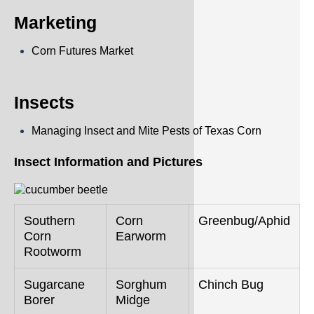
Marketing
Corn Futures Market
Insects
Managing Insect and Mite Pests of Texas Corn
Insect Information and Pictures
Southern
Corn
Greenbug/Aphid
Corn
Earworm
Rootworm
Sugarcane
Sorghum
Chinch Bug
Borer
Midge