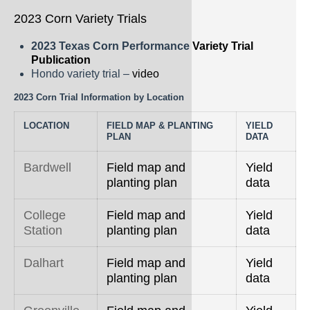
2023 Corn Variety Trials
2023 Texas Corn Performance
Variety Trial
Publication
Hondo variety trial –
video
2023 Corn Trial Information by Location
LOCATION
FIELD MAP & PLANTING
YIELD
PLAN
DATA
Bardwell
Field map and
Yield
planting plan
data
College
Field map and
Yield
Station
planting plan
data
Dalhart
Field map and
Yield
planting plan
data