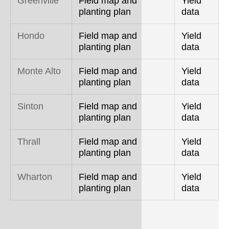
Greenville
Field map and
Yield
planting plan
data
Hondo
Field map and
Yield
planting plan
data
Monte Alto
Field map and
Yield
planting plan
data
Sinton
Field map and
Yield
planting plan
data
Thrall
Field map and
Yield
planting plan
data
Wharton
Field map and
Yield
planting plan
data