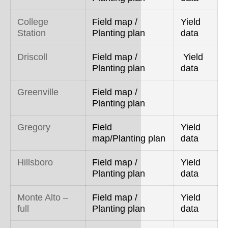
College
Field map /
Yield
Station
Planting plan
data
Driscoll
Field map /
Yield
Planting plan
data
Greenville
Field map /
Planting plan
Gregory
Field
Yield
map/Planting plan
data
Hillsboro
Field map /
Yield
Planting plan
data
Monte Alto –
Field map /
Yield
full
Planting plan
data