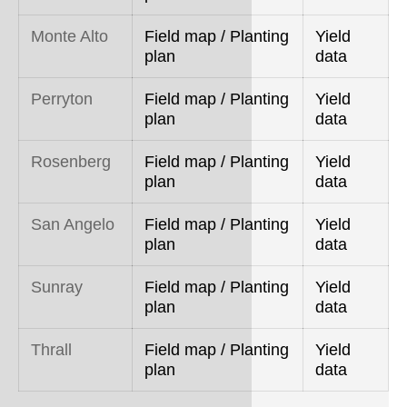
Monte Alto
Field map / Planting
Yield
plan
data
Perryton
Field map / Planting
Yield
plan
data
Rosenberg
Field map / Planting
Yield
plan
data
San Angelo
Field map / Planting
Yield
plan
data
Sunray
Field map / Planting
Yield
plan
data
Thrall
Field map / Planting
Yield
plan
data