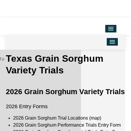
Variety Testing
Extension Units
District Offices
Home
Texas Grain Sorghum
To
TAMU Ag Program Map
Corn
Variety Trials
Texas County Map
Cotton
Soil & Crop Sciences
Forage
2026 Grain Sorghum Variety Trials
Hemp
2026 Entry Forms
Oilseeds
2026 Grain Sorghum Trial Locations (map)
Peanuts
2026 Grain Sorghum Performance Trials Entry Form