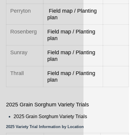
Perryton
Field map / Planting
plan
Rosenberg
Field map / Planting
plan
Sunray
Field map / Planting
plan
Thrall
Field map / Planting
plan
2025 Grain Sorghum Variety Trials
2025 Grain Sorghum Variety Trials
2025 Variety Trial Information by Location