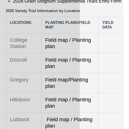
2026 Grain Sorghum Supplemental Trials Entry Form
Rice
2026 Variety Trial Information by Location
Silage
LOCATIONS
PLANTING PLANS/FIELD
YIELD
Small Grains
MAP
DATA
Sorghum
College
Field map / Planting
Station
plan
Soybean
Driscoll
Field map / Planting
Sunflower
plan
Other crops
Gregory
Field map/Planting
plan
Hillsboro
Field map / Planting
plan
Lubbock
Field map / Planting
plan