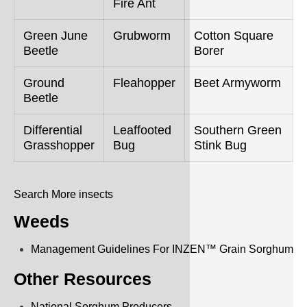
Fire Ant
Green June
Grubworm
Cotton Square
Beetle
Borer
Ground
Fleahopper
Beet Armyworm
Beetle
Differential
Leaffooted
Southern Green
Grasshopper
Bug
Stink Bug
Search More insects
Weeds
Management Guidelines For INZEN™ Grain Sorghum
Other Resources
National Sorghum Producers