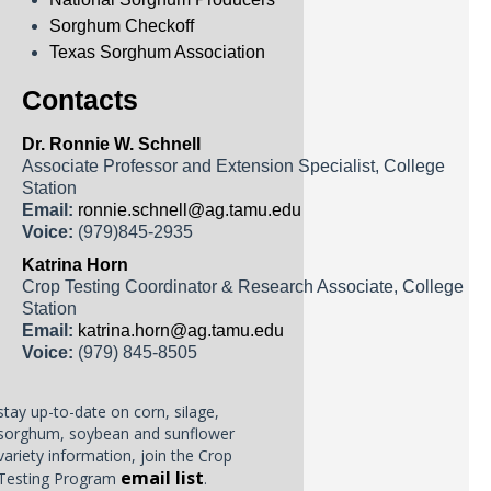
Sorghum Checkoff
Texas Sorghum Association
Contacts
Dr. Ronnie W. Schnell
Associate Professor and Extension Specialist, College
Station
Email:
ronnie.schnell@ag.tamu.edu
Voice:
(979)845-2935
Katrina Horn
Crop Testing Coordinator & Research Associate, College
Station
Email:
katrina.horn@ag.tamu.edu
Voice:
(979) 845-8505
stay up-to-date on corn, silage,
sorghum, soybean and sunflower
variety information, join the Crop
email list
Testing Program
.