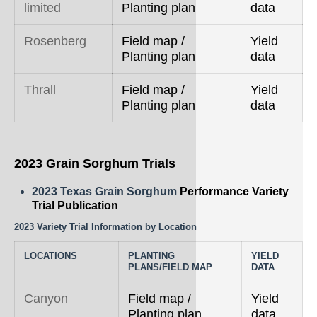
limited
Planting plan
data
Rosenberg
Field map /
Yield
Planting plan
data
Thrall
Field map /
Yield
Planting plan
data
2023 Grain Sorghum Trials
2023 Texas Grain Sorghum
Performance Variety
Trial Publication
2023 Variety Trial Information by Location
LOCATIONS
PLANTING
YIELD
PLANS/FIELD MAP
DATA
Canyon
Field map /
Yield
Planting plan
data