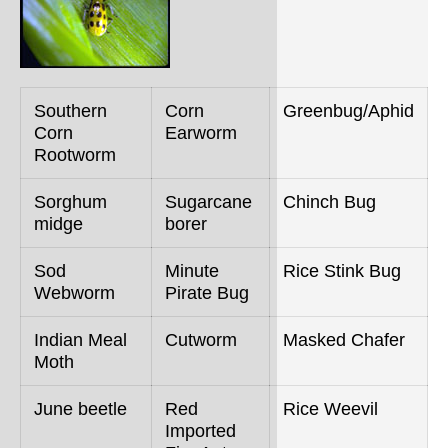
Southern
Corn
Greenbug/Aphid
Corn
Earworm
Rootworm
Sorghum
Sugarcane
Chinch Bug
midge
borer
Sod
Minute
Rice Stink Bug
Webworm
Pirate Bug
Indian Meal
Cutworm
Masked Chafer
Moth
June beetle
Red
Rice Weevil
Imported