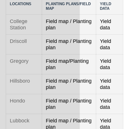
LOCATIONS
PLANTING PLANS/FIELD
YIELD
MAP
DATA
College
Field map / Planting
Yield
Station
plan
data
Driscoll
Field map / Planting
Yield
plan
data
Gregory
Field map/Planting
Yield
plan
data
Hillsboro
Field map / Planting
Yield
plan
data
Hondo
Field map / Planting
Yield
plan
data
Lubbock
Field map / Planting
Yield
plan
data