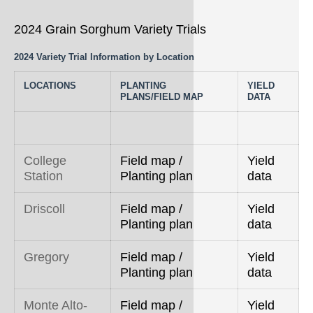
2024 Grain Sorghum Variety Trials
2024 Variety Trial Information by Location
LOCATIONS
PLANTING
YIELD
PLANS/FIELD MAP
DATA
College
Field map /
Yield
Station
Planting plan
data
Driscoll
Field map /
Yield
Planting plan
data
Gregory
Field map /
Yield
Planting plan
data
Monte Alto-
Field map /
Yield