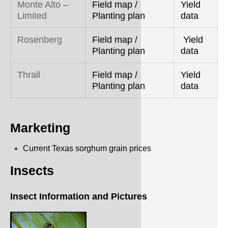
Monte Alto –
Field map /
Yield
Limited
Planting plan
data
Rosenberg
Field map /
Yield
Planting plan
data
Thrall
Field map /
Yield
Planting plan
data
Marketing
Current Texas sorghum grain prices
Insects
Insect Information and Pictures