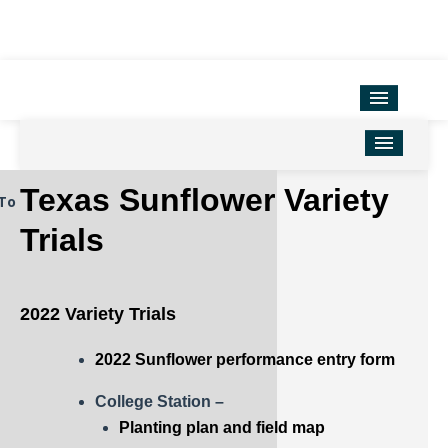
Variety Testing
Extension Units
District Offices
Home
Texas Sunflower Variety
To
TAMU Ag Program Map
Corn
Trials
Texas County Map
Cotton
Soil & Crop Sciences
Forage
2022 Variety Trials
Hemp
2022 Sunflower performance entry form
Oilseeds
College Station –
Peanuts
Planting plan and field map