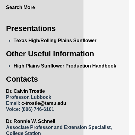
Search More
Presentations
Texas High/Rolling Plains Sunflower
Other Useful Information
High Plains Sunflower Production Handbook
Contacts
Dr. Calvin Trostle
Professor, Lubbock
Email:
c-trostle@tamu.edu
Voice:
(806) 746-6101
Dr. Ronnie W. Schnell
Associate Professor and Extension Specialist,
College Station