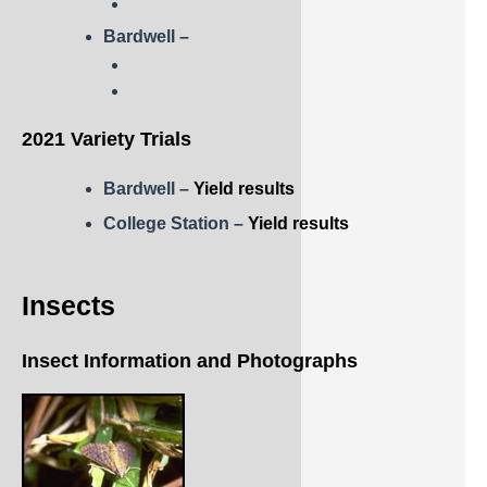
Rice
Bardwell –
Silage
Small Grains
2021 Variety Trials
Sorghum
Soybean
Bardwell –
Yield results
College Station –
Yield results
Sunflower
Other crops
Insects
Insect Information and Photographs