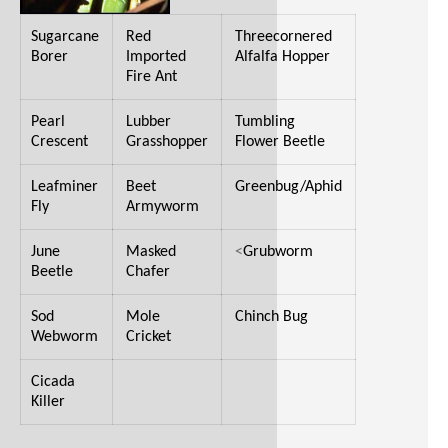
Sugarcane
Red
Threecornered
Borer
Imported
Alfalfa Hopper
Fire Ant
Pearl
Lubber
Tumbling
Crescent
Grasshopper
Flower Beetle
Leafminer
Beet
Greenbug/Aphid
Fly
Armyworm
June
Masked
<
Grubworm
Beetle
Chafer
Sod
Mole
Chinch Bug
Webworm
Cricket
Cicada
Killer