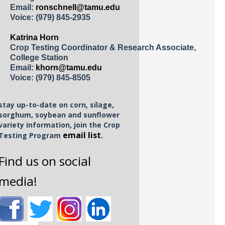
Email:
ronschnell@tamu.edu
Voice:
(979) 845-2935
Katrina Horn
Crop Testing Coordinator & Research Associate,
College Station
Email:
khorn@tamu.edu
Voice:
(979) 845-8505
stay up-to-date on corn, silage,
sorghum, soybean and sunflower
variety information, join the Crop
email list
Testing Program
.
Find us on social
media!