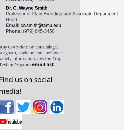
Dr. C. Wayne Smith
Professor of Plant Breeding and Associate Department
Head
Email:
cwsmith@tamu.edu
Phone:
(979) 845-3450
stay up-to-date on corn, silage,
sorghum, soybean and sunflower
variety information, join the Crop
email list
Testing Program
.
Find us on social
media!