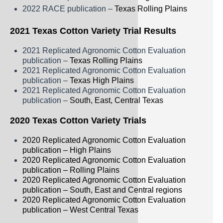
2022 RACE publication –
Texas Rolling Plains
2021 Texas Cotton Variety Trial Results
2021 Replicated Agronomic Cotton Evaluation
publication –
Texas Rolling Plains
2021 Replicated Agronomic Cotton Evaluation
publication –
Texas High Plains
2021 Replicated Agronomic Cotton Evaluation
publication –
South, East, Central Texas
2020 Texas Cotton Variety Trials
2020 Replicated Agronomic Cotton Evaluation
publication – High Plains
2020 Replicated Agronomic Cotton Evaluation
publication – Rolling Plains
2020 Replicated Agronomic Cotton Evaluation
publication – South, East and Central regions
2020 Replicated Agronomic Cotton Evaluation
publication – West Central Texas