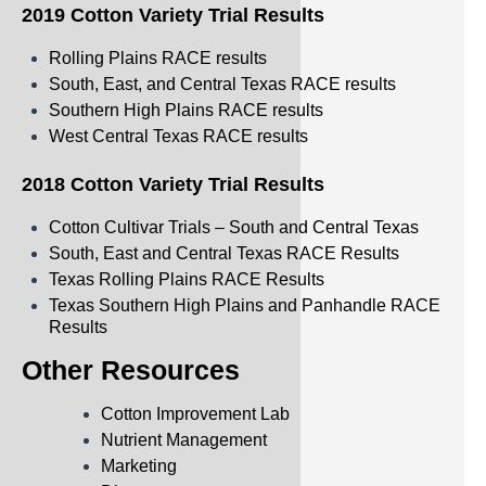
2019 Cotton Variety Trial Results
Rolling Plains RACE results
South, East, and Central Texas RACE results
Southern High Plains RACE results
West Central Texas RACE results
2018 Cotton Variety Trial Results
Cotton Cultivar Trials – South and Central Texas
South, East and Central Texas RACE Results
Texas Rolling Plains RACE Results
Texas Southern High Plains and Panhandle RACE
Results
Other Resources
Cotton Improvement Lab
Nutrient Management
Marketing