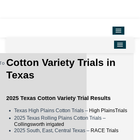
Variety Testing
Extension Units
District Offices
Home
Cotton Variety Trials in
To
TAMU Ag Program Map
Corn
Texas
Texas County Map
Cotton
Soil & Crop Sciences
Forage
2025 Texas Cotton Variety Trial Results
Hemp
Texas High Plains Cotton Trials –
High PlainsTrials
Oilseeds
2025 Texas Rolling Plains Cotton Trials –
Collingsworth irrigated
Peanuts
2025 South, East, Central Texas –
RACE Trials