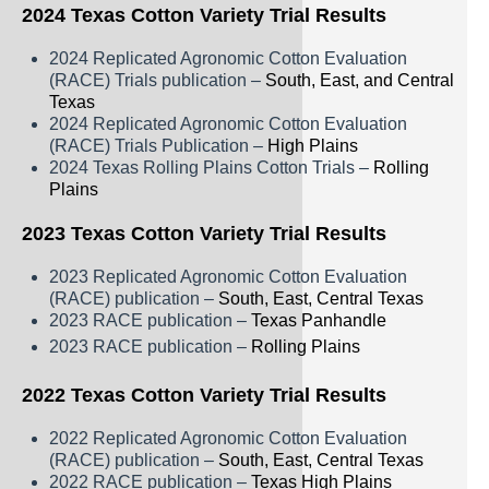
Rice
2024 Texas Cotton Variety Trial Results
Silage
2024 Replicated Agronomic Cotton Evaluation
(RACE) Trials publication –
South, East, and Central
Small Grains
Texas
2024 Replicated Agronomic Cotton Evaluation
Sorghum
(RACE) Trials Publication –
High Plains
2024 Texas Rolling Plains Cotton Trials –
Rolling
Soybean
Plains
Sunflower
2023 Texas Cotton Variety Trial Results
Other crops
2023 Replicated Agronomic Cotton Evaluation
(RACE) publication –
South, East, Central Texas
2023 RACE publication –
Texas Panhandle
2023 RACE publication –
Rolling Plains
2022 Texas Cotton Variety Trial Results
2022 Replicated Agronomic Cotton Evaluation
(RACE) publication –
South, East, Central Texas
2022 RACE publication –
Texas High Plains