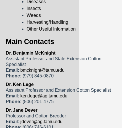
Diseases
Insects
Weeds
Harvesting/Handling
Other Useful Information
Main Contacts
Dr. Benjamin McKnight
Assistant Professor and State Extension Cotton
Specialist
Email:
bmcknight@tamu.edu
Phone:
(979) 845-0870
Dr. Ken Lege
Assistant Professor and Extension Cotton Specialist
Email:
ken.lege@ag.tamu.edu
Phone:
(806) 201-4775
Dr. Jane Dever
Professor and Cotton Breeder
Email:
jdever@ag.tamu.edu
Phone:
(806) 746-6101